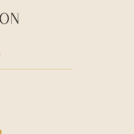
ION
Walk in appointment
 also allow walk-in
pointments, but cannot
arantee availability. It's
pacity depending.
Cancellations