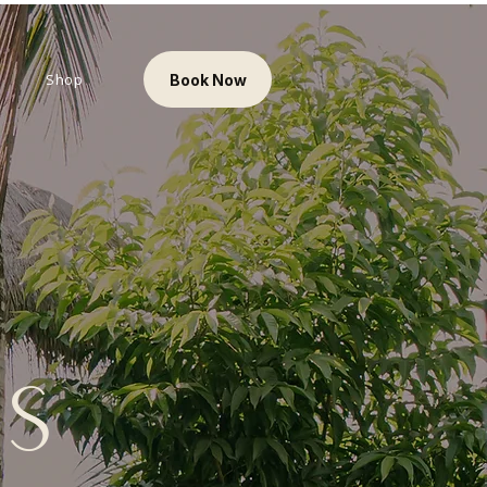
Shop
Book Now
es