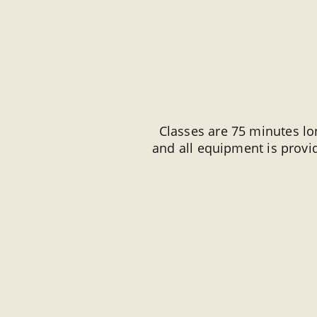
Classes are 75 minutes lon
and all equipment is prov