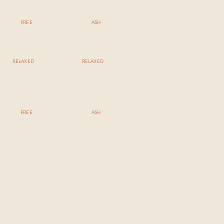
Bamboo Mobility
Reiki Restorative Yoga
FREE
ASH
RELAXED
RELAXED
7:00 PM - 8:15 PM
7:00 PM - 8:15 PM
Yin Yoga & Sound Bath
Yoga Nidra
FREE
ASH