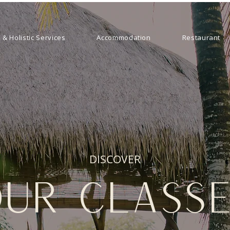
 & Holistic Services
Accommodation
Restaurant
DISCOVER
ur class