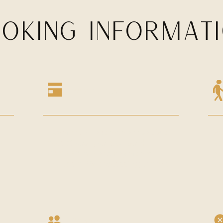
OKING INFORMAT
Payments
Payment is taken on arrival. We
We
ur
accept
cash, card or bank
ap
transfer.
All card payments
gu
include a 2% processing charge.
ca
Capacity