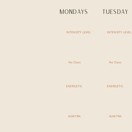
MONDAYS
TUESDAY
INTENSITY LEVEL
INTENSITY LEVEL
7:30 AM - 8:45 AM
7:30 AM - 8:45 AM
No Class
No Class
No Class
No Class
ENERGETIC
ENERGETIC
9:00 AM - 10:15 AM
9:00 AM - 10:15 AM
Vinyasa Flow
Vinyasa Ashtanga
ALMITRA
ALMITRA