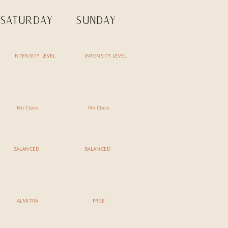
SATURDAY
SUNDAY
INTENSITY LEVEL
INTENSITY LEVEL
7:30 AM - 8:45 AM
7:30 AM - 8:45 AM
No Class
No Class
No Class
No Class
BALANCED
BALANCED
9:00 AM - 10:15 AM
9:00 AM - 10:15 AM
Chakra Balancing
Breath of Life
ALMITRA
FREE