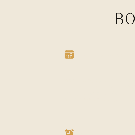
BO
Book in advance
We encourage you to book a
class in advance to
reserve yo
spot,
you can do so via our
booking system Acuity.
Arrive on time