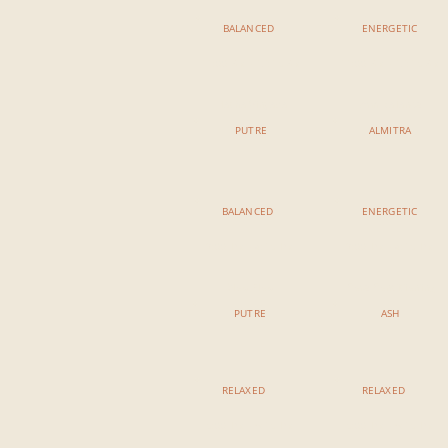
BALANCED
ENERGETIC
11:00 AM - 12:15 AM
11:00 AM - 12:15 AM
Hatha Vinyasa
Arm Balance
PUTRE
ALMITRA
BALANCED
ENERGETIC
3:00 PM - 4:15 PM
3:00 PM - 4:15 PM
Slow Flow
Core Conditioning
PUTRE
ASH
RELAXED
RELAXED
5:00 PM - 6:15 PM
5:00 PM - 6:15 PM