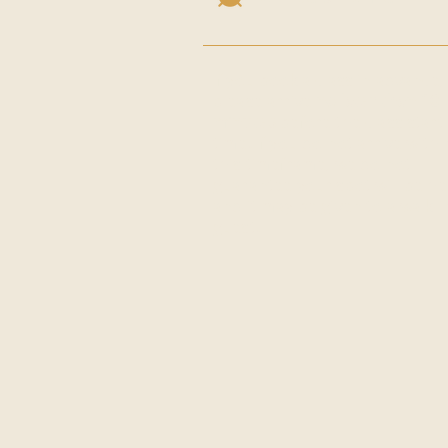
If you book a class in advance,
please arrive
no later than 10
minutes
before the class start
time. If you do not arrive withi
this timeframe, we do not
guarantee your spot will be he
and it may be given to a walk-i
guest.