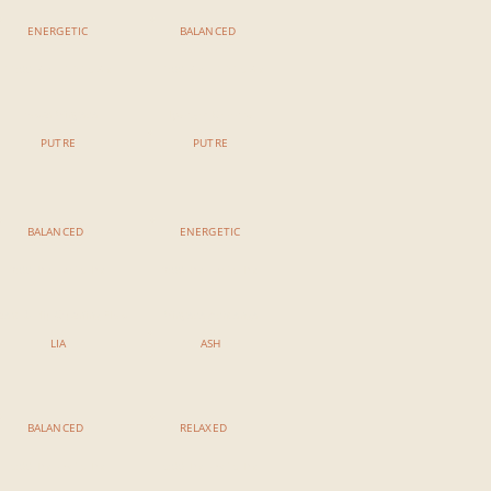
ENERGETIC
BALANCED
11:00 AM - 12:15 AM
11:00 AM - 12:15 AM
Power Vinyasa
Iyengar Balance
PUTRE
PUTRE
BALANCED
ENERGETIC
3:00 PM - 4:15 PM
3:00 PM - 4:15 PM
eart & Hip Opening Flow
Vinyasa Ashtanga
LIA
ASH
BALANCED
RELAXED
5:00 PM - 6:15 PM
5:00 PM - 6:15 PM