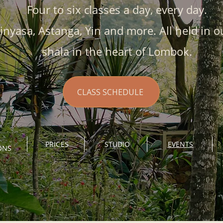
Four to six classes a day, every day.
inyasa, Astanga, Yin and more. All held in o
shala in the heart of Lombok.
CLASS SCHEDULE
PRICES
STUDIO
EVENTS
ONS