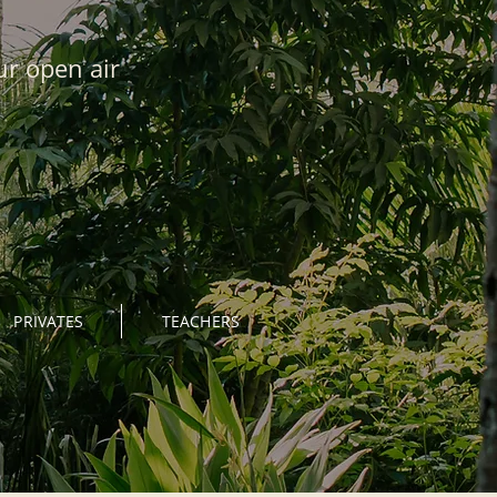
ur open air
PRIVATES
TEACHERS