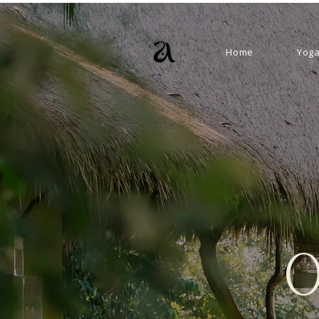
Home
Yoga
o