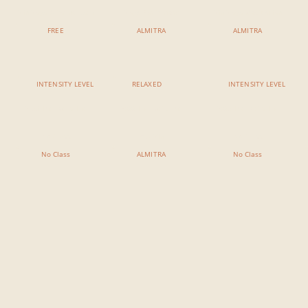
Yin Yoga & Sound Bath
Yoga For Surfers
Yin Yoga Meditation
FREE
ALMITRA
ALMITRA
INTENSITY LEVEL
RELAXED
INTENSITY LEVEL
7:00 PM - 8:15 PM
7:00 PM - 8:15 PM
7:00 PM - 8:15 PM
No Class
Acu Yin
No Class
No Class
ALMITRA
No Class