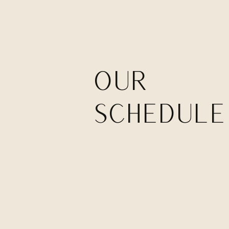
our
SCHEDULE