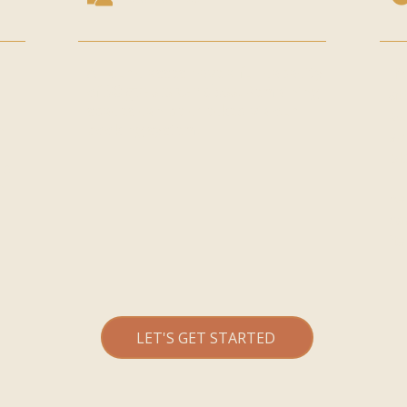
All our classes have a full capacity
If
of
30 guests per class
. Remaining
at
spaces can be checked via our
ou
n
booking system.
so
pl
ld
n
As
ca
it
LET'S GET STARTED