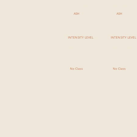
Yoga For Surfers
Reiki Restorative
ASH
ASH
INTENSITY LEVEL
INTENSITY LEVEL
7:00 PM - 8:15 PM
7:00 PM - 8:15 PM
No Class
No Class
No Class
No Class