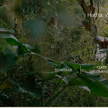
Hatha, V
CLASS
SCHEDULE
DESCRIPTI