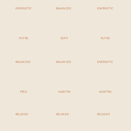
ENERGETIC
BALANCED
ENERGETIC
11:00 AM - 12:15 AM
11:00 AM - 12:15 AM
11:00 AM - 12:15 AM
Power Vinyasa
Yang To Yin
Vinyasa Ashtanga
PUTRE
SEPTI
PUTRE
BALANCED
BALANCED
ENERGETIC
3:00 PM - 4:15 PM
3:00 PM - 4:15 PM
3:00 PM - 4:15 PM
Hatha Vinyasa
Elemental
Detox Flow
H
FREE
ALMITRA
ALMITRA
RELAXED
RELAXED
RELAXED
5:00 PM - 6:15 PM
5:00 PM - 6:15 PM
5:00 PM - 6:15 PM