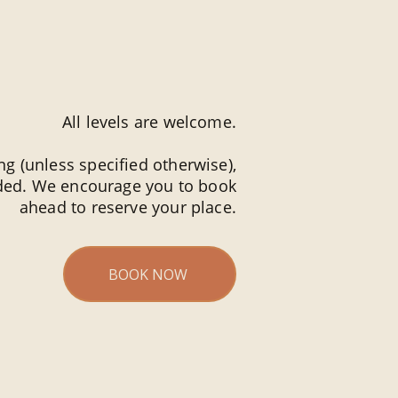
All levels are welcome.
g (unless specified otherwise),
ided. We encourage you to book
ahead to reserve your place.
BOOK NOW