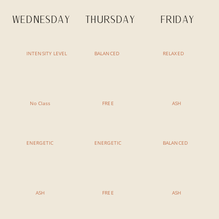
WEDNESDAY
THURSDAY
FRIDAY
INTENSITY LEVEL
BALANCED
RELAXED
7:30 AM - 8:45 AM
7:30 AM - 8:45 AM
7:30 AM - 8:15 AM
No Class
Sunrise Flow & Philsophy
Meditation & Reflection
No Class
FREE
ASH
ENERGETIC
ENERGETIC
BALANCED
9:00 AM - 10:15 AM
9:00 AM - 10:15 AM
9:00 AM - 10:15 AM
Vinyasa Ashtanga
Vinyasa Ashtanga
Morning Rituals
ASH
FREE
ASH