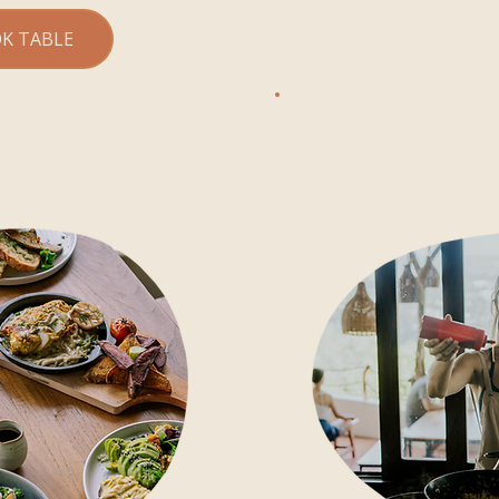
BREAKFAST
K TABLE
FROM 8 AM