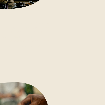
Join our kitchen team Monday,
Tuesday, Thursday and Friday to
learn authentic Indonesian
cooking hands-on: from nasi
goreng to gado gado and pepes.
Take the recipes home with you.