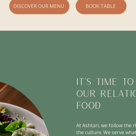
DISCOVER OUR MENU
BOOK TABLE
iT’S TIME T
OUR RELATI
FOOD
At Ashtari, we follow the 
the culture. We serve what