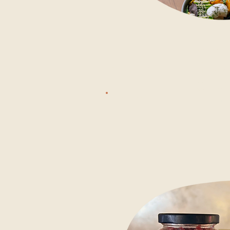
From 11 AM
ALL-DAY
through th
DINING
seafood, d
good vegan 
food. Long
FROM 11PM
there's no