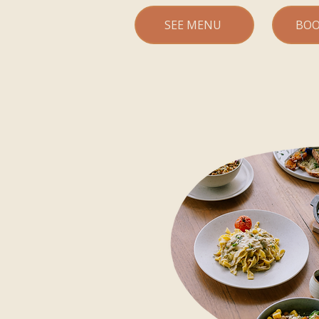
SEE MENU
BOO