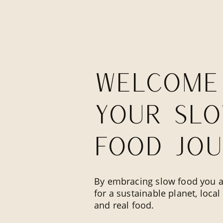
Welcome
your sl
food jou
By embracing slow food you a
for a sustainable planet, loca
and real food.