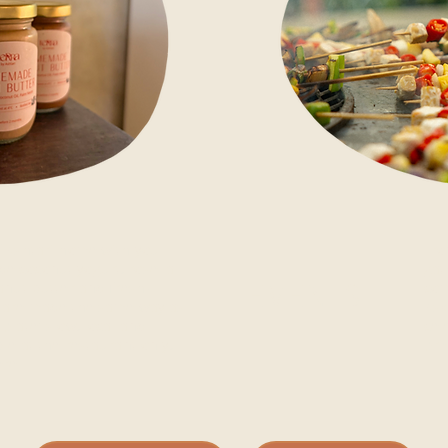
f Ashtari home with you.
Fro
e coconut yogurt, rosella
gat
eanut butter and fresh-
EVENTS
com
s are made the same way as
Ask
plate: slow, local and
cel
le at the restaurant only,
pri
ere.