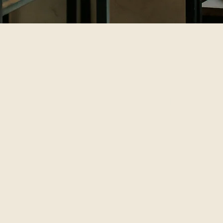
Open Daily 8:00 AM – 9:30 PM
Lunch Menu From 11:00 AM
Last Order 9:00 PM
 Shuttle For Bookings (with 300K minimum s