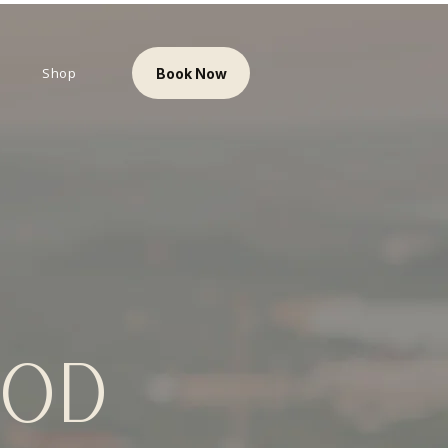
Shop
Book Now
OOD