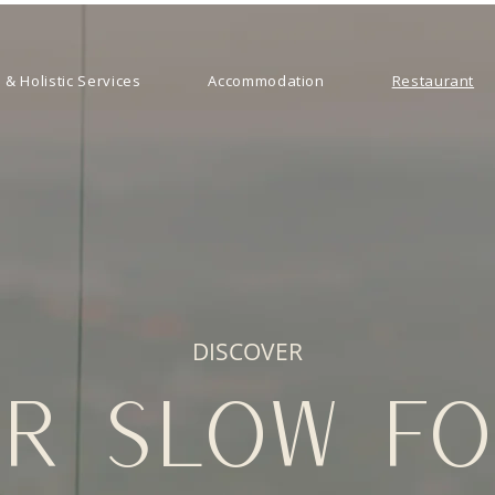
 & Holistic Services
Accommodation
Restaurant
DISCOVER
R SLOW F