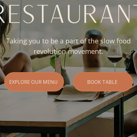
RESTAURAN
Taking you to be a part of the slow food
revolution movement.
EXPLORE OUR MENU
BOOK TABLE