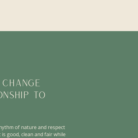
O CHANGE
ONSHIP TO
rhythm of nature and respect
 is good, clean and fair while