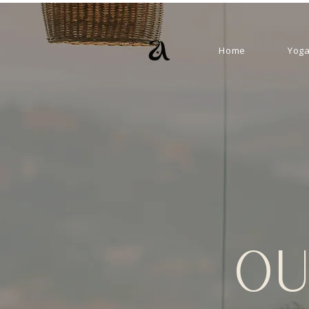
Home
Yoga
OU