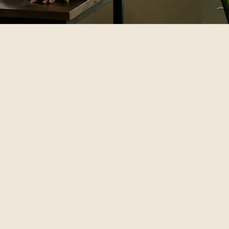
pend)