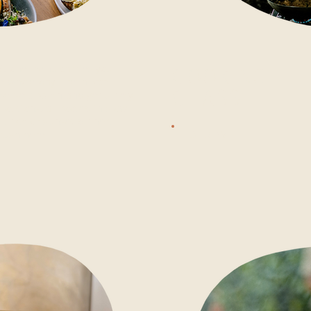
, one menu carries you
COOKING
e whole day. Fresh local
CLASS
iverse protein and genuinely
options, all rooted in slow
 lunch or sunset dinner,
 rush here.
3 - 5 PM