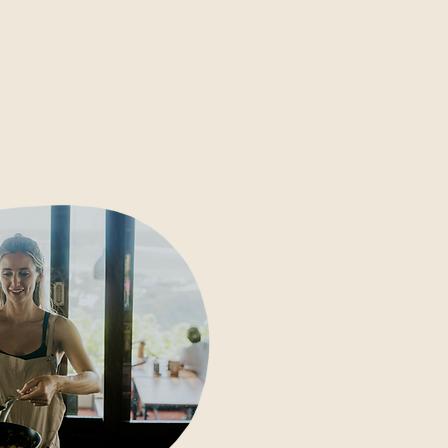
Start your day slow with
smoothie bowls, house-made
granola and fresh morning
plates: breakfast at Ashtari is
the first part of the ritual, not
just a meal after yoga.