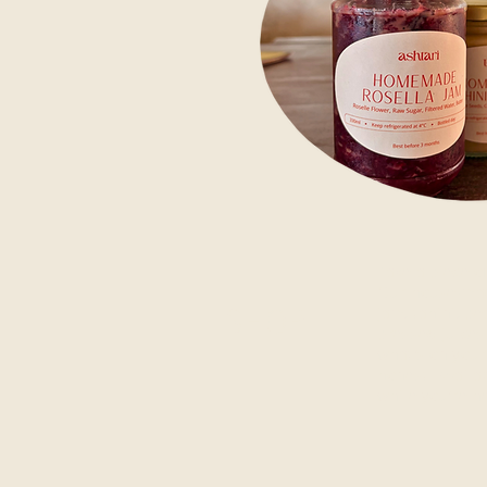
Take a piece o
Our house-mad
SHOP
jam, tahini, p
pressed juice
what's on your 
honest. Availab
while you're h