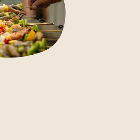
m BBQ nights to community
herings, Ashtari's restaurant
es alive for special occasions.
 us about hosting your next
ebration, retreat closing dinner or
vate event with us.