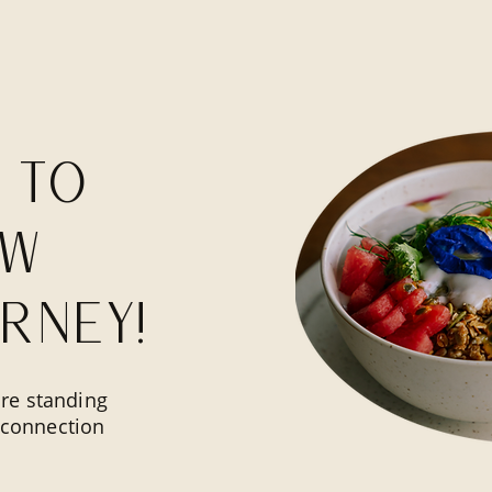
 to
ow
rney!
re standing
l connection